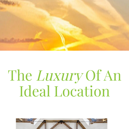
The
Luxury
Of An
Ideal Location