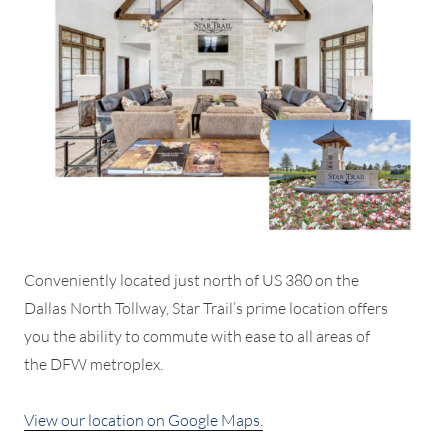
Conveniently located just north of US 380 on the
Dallas North Tollway, Star Trail’s prime location offers
you the ability to commute with ease to all areas of
the DFW metroplex.
View our location on Google Maps.