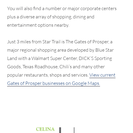
You will also find a number or major corporate centers
plus a diverse array of shopping, dining and
entertainment options nearby.
Just 3 miles from Star Trail is The Gates of Prosper, a
major regional shopping area developed by Blue Star
Land with a Walmart Super Center, DICK’S Sporting
Goods, Texas Roadhouse, Chili’s and many other
popular restaurants, shops and services.
View current
Gates of Prosper businesses on Google Maps.