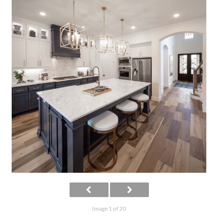
Image 1 of 20