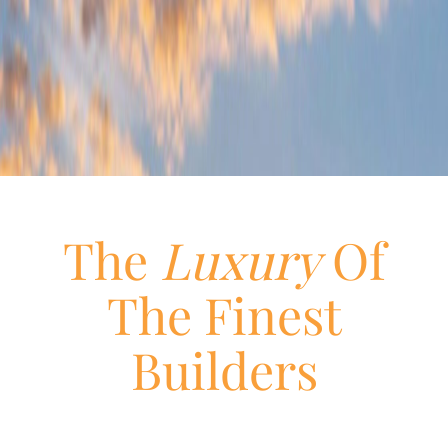
The
Luxury
Of
The Finest
Builders