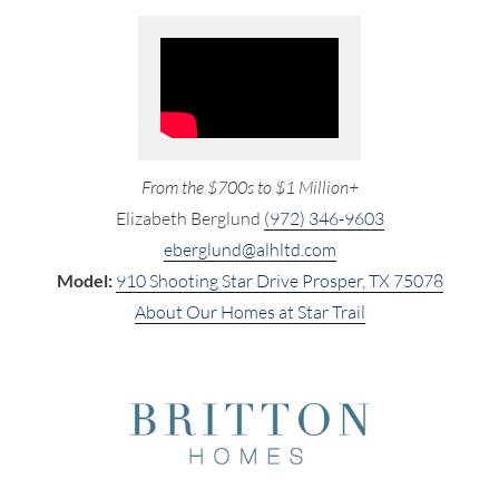
From the $700s to $1 Million+
Elizabeth Berglund
(972) 346-9603
eberglund@alhltd.com
Model:
910 Shooting Star Drive Prosper, TX 75078
About Our Homes at Star Trail