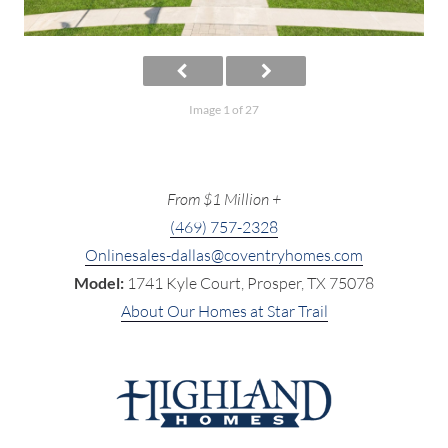
Image 1 of 27
From $1 Million +
(469) 757-2328
Onlinesales-dallas@coventryhomes.com
Model:
1741 Kyle Court, Prosper, TX 75078
About Our Homes at Star Trail