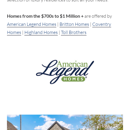
Homes from the $700s to $1 Million +
are offered by
American Legend Homes
|
Britton Homes
|
Coventry
Homes
|
Highland Homes
|
Toll Brothers