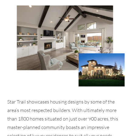
Star Trail showcases housing designs by some of the
area’s most respected builders. With ultimately more
than 1800 homes situated on just over 900 acres, this
master-planned community boasts an impressive
selection of luxury residences to suit all your needs.