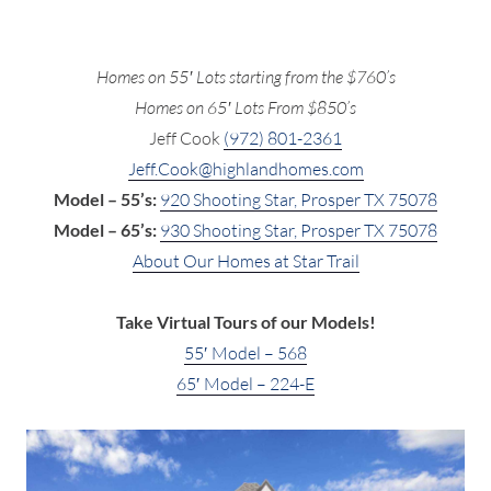
Homes on 55′ Lots starting from the $760’s
Homes on 65′ Lots From $850’s
Jeff Cook
(972) 801-2361
Jeff.Cook@highlandhomes.com
Model – 55’s:
920 Shooting Star, Prosper TX 75078
Model – 65’s:
930 Shooting Star, Prosper TX 75078
About Our Homes at Star Trail
Take Virtual Tours of our Models!
55′ Model – 568
65′ Model – 224-E