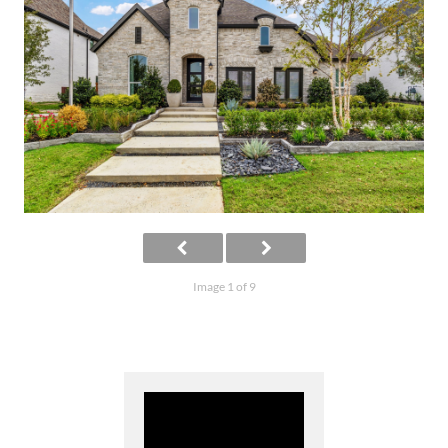
Image 1 of 9