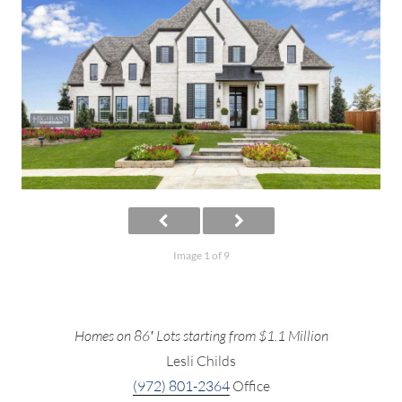
Image 1 of 9
Homes on 86′ Lots starting from $1.1 Million
Lesli Childs
(972) 801-2364
Office