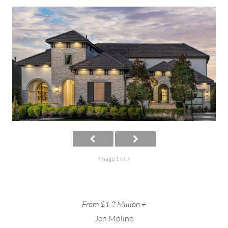
Image 1 of 7
From $1.2 Million +
Jen Moline