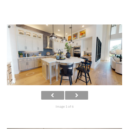
Image 1 of 6