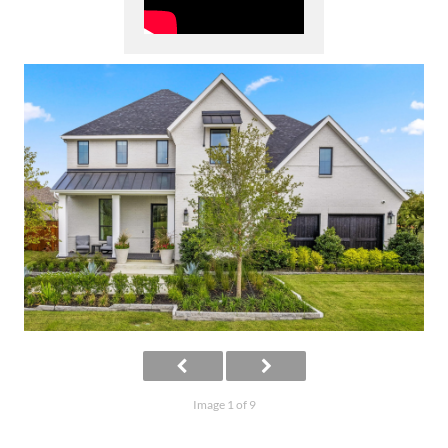
Image 1 of 9