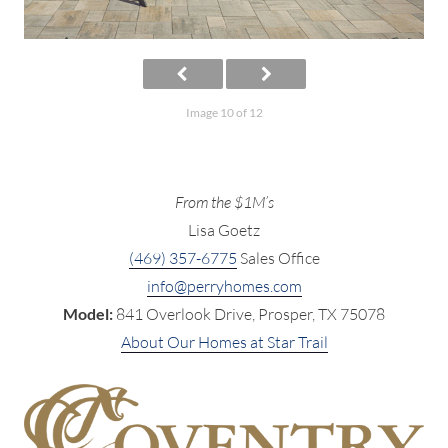
Image 10 of 12
From the $1M’s
Lisa Goetz
(469) 357-6775
Sales Office
info@perryhomes.com
Model:
841 Overlook Drive, Prosper, TX 75078
About Our Homes at Star Trail