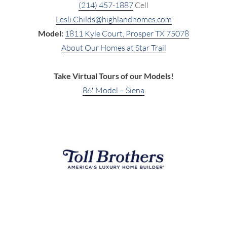
(214) 457-1887
Cell
Lesli.Childs@highlandhomes.com
Model:
1811 Kyle Court, Prosper TX 75078
About Our Homes at Star Trail
Take Virtual Tours of our Models!
86′ Model – Siena